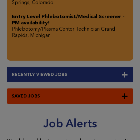
Springs, Colorado
Entry Level Phlebotomist/Medical Screener –
PM availability!
Phlebotomy/Plasma Center Technician
Grand
Rapids, Michigan
RECENTLY
VIEWED JOBS
SAVED JOBS
Job Alerts