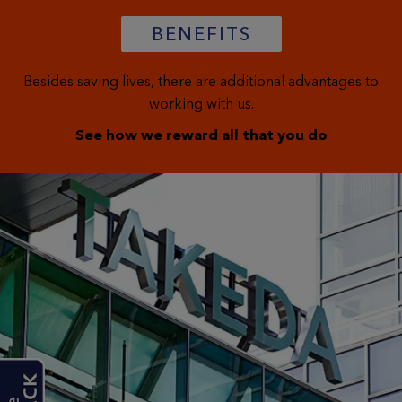
BENEFITS
Besides saving lives, there are additional advantages to
working with us.
See how we reward all that you do