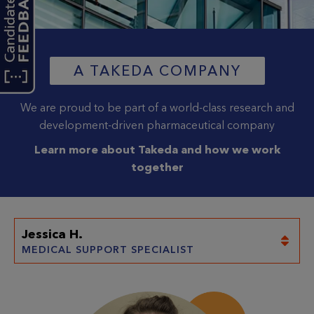
A TAKEDA COMPANY
(OPENS 
We are proud to be part of a world-class research and
development-driven pharmaceutical company
Learn more about Takeda and how we work
together
Jessica H.
(current selection)
MEDICAL SUPPORT SPECIALIST