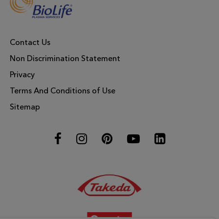
Contact Us
Non Discrimination Statement
Privacy
Terms And Conditions of Use
Sitemap
Facebook
Instagram
Pinterest
YouTube
LinkedIn