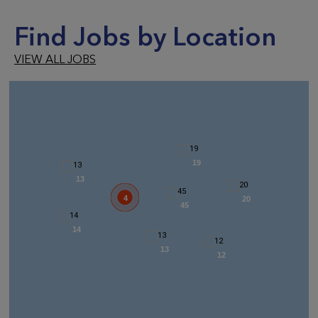
Find Jobs by Location
VIEW ALL JOBS
19
13
4
20
45
14
13
12