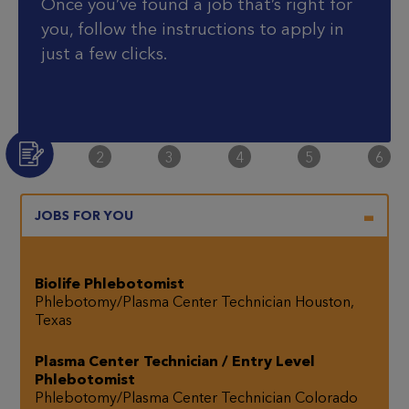
Once you’ve found a job that’s right for
you, follow the instructions to apply in
just a few clicks.
Step Two
Step Three
Step Four
Step Five
Step S
2
3
4
5
6
Step One
JOBS FOR YOU
Biolife Phlebotomist
Phlebotomy/Plasma Center Technician
Houston,
Texas
Plasma Center Technician / Entry Level
Phlebotomist
Phlebotomy/Plasma Center Technician
Colorado