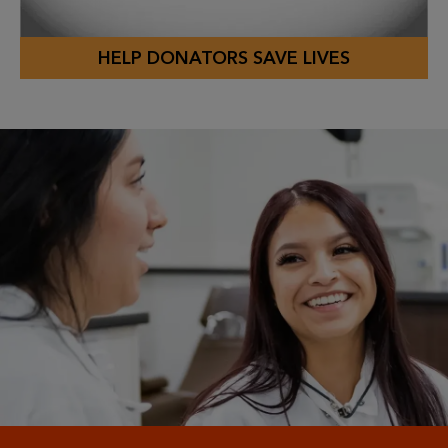
HELP DONATORS SAVE LIVES