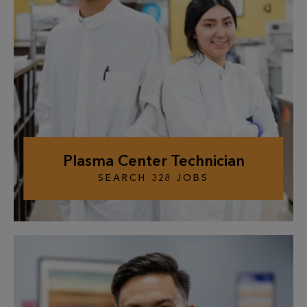
Plasma Center Technician
SEARCH
328
JOBS