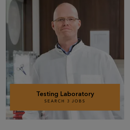
Testing Laboratory
SEARCH
3
JOBS