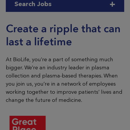
Search Jobs
BioLife
Create a ripple that can
last a lifetime
At BioLife, you’re a part of something much
bigger. We’re an industry leader in plasma
collection and plasma-based therapies. When
you join us, you’re in a network of employees
working together to improve patients’ lives and
change the future of medicine.