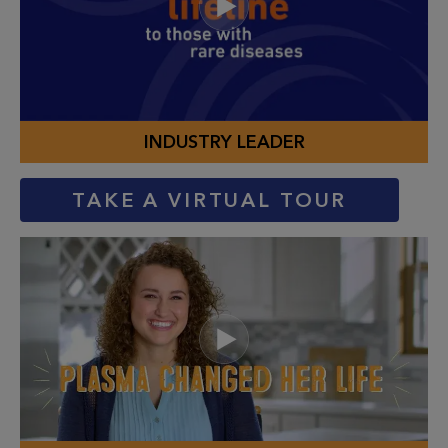
INDUSTRY LEADER
TAKE A VIRTUAL TOUR