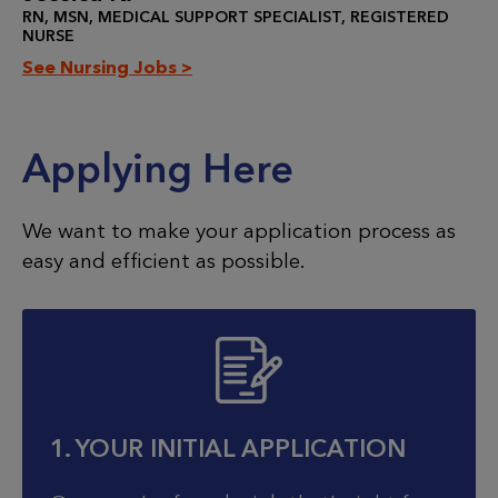
RN, MSN, MEDICAL SUPPORT SPECIALIST, REGISTERED
NURSE
See Nursing Jobs >
Applying Here
We want to make your application process as
easy and efficient as possible.
1. YOUR INITIAL APPLICATION