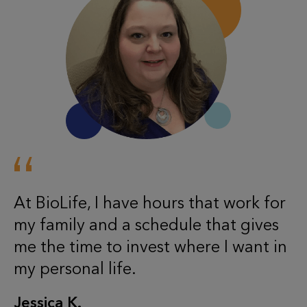
At BioLife, I have hours that work for
my family and a schedule that gives
me the time to invest where I want in
my personal life.
Jessica K.