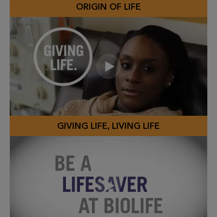
ORIGIN OF LIFE
GIVING LIFE, LIVING LIFE