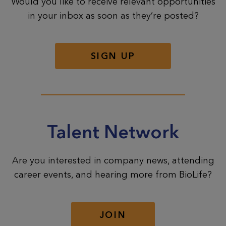
Would you like to receive relevant opportunities
in your inbox as soon as they’re posted?
SIGN UP
Talent Network
Are you interested in company news, attending
career events, and hearing more from BioLife?
JOIN