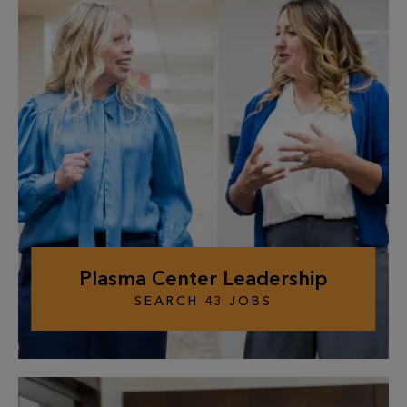
Plasma Center Leadership
SEARCH
43
JOBS