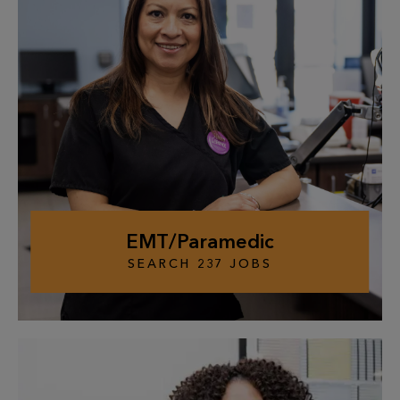
EMT/Paramedic
SEARCH
237
JOBS