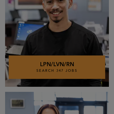
LPN/LVN/RN
SEARCH
347
JOBS