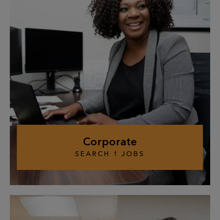
Corporate
SEARCH
1
JOBS