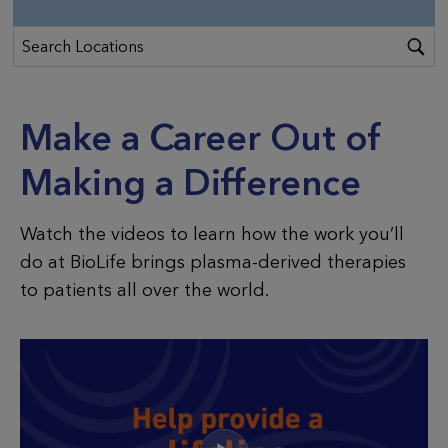
Make a Career Out of
Making a Difference
Watch the videos to learn how the work you’ll
do at BioLife brings plasma-derived therapies
to patients all over the world.