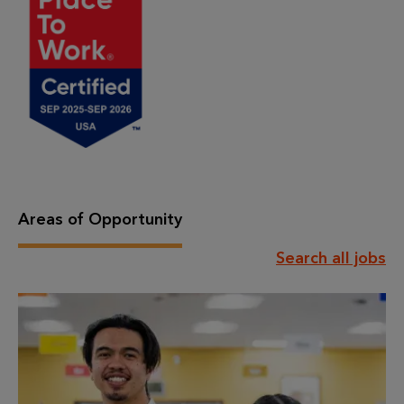
Areas of Opportunity
Search all jobs