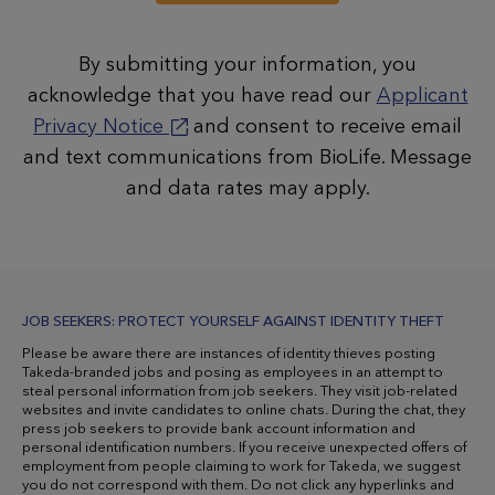
By submitting your information, you
acknowledge that you have read our
Applicant
Privacy Notice
and consent to receive email
and text communications from BioLife. Message
and data rates may apply.
JOB SEEKERS: PROTECT YOURSELF AGAINST IDENTITY THEFT
Please be aware there are instances of identity thieves posting
Takeda-branded jobs and posing as employees in an attempt to
steal personal information from job seekers. They visit job-related
websites and invite candidates to online chats. During the chat, they
press job seekers to provide bank account information and
personal identification numbers. If you receive unexpected offers of
employment from people claiming to work for Takeda, we suggest
you do not correspond with them. Do not click any hyperlinks and