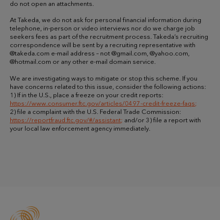
do not open an attachments.
At Takeda, we do not ask for personal financial information during
telephone, in-person or video interviews nor do we charge job
seekers fees as part of the recruitment process. Takeda’s recruiting
correspondence will be sent by a recruiting representative with
@takeda.com e-mail address – not @gmail.com, @yahoo.com,
@hotmail.com or any other e-mail domain service.
We are investigating ways to mitigate or stop this scheme. If you
have concerns related to this issue, consider the following actions:
1) If in the U.S., place a freeze on your credit reports:
https://www.consumer.ftc.gov/articles/0497-credit-freeze-faqs
;
2) file a complaint with the U.S. Federal Trade Commission:
https://reportfraud.ftc.gov/#/assistant
;
and/or 3) file a report with
your local law enforcement agency immediately.